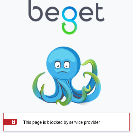
This page is blocked by service provider