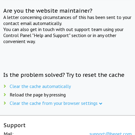
Are you the website maintainer?
A letter concerning circumstances of this has been sent to your
contact email automatically.
You can also get in touch with out support team using your
Control Panel "Help and Support" section or in any other
convenient way.
Is the problem solved? Try to reset the cache
Clear the cache automatically
Reload the page by pressing
Clear the cache from your browser settings
Support
Mail:
support@beget.com