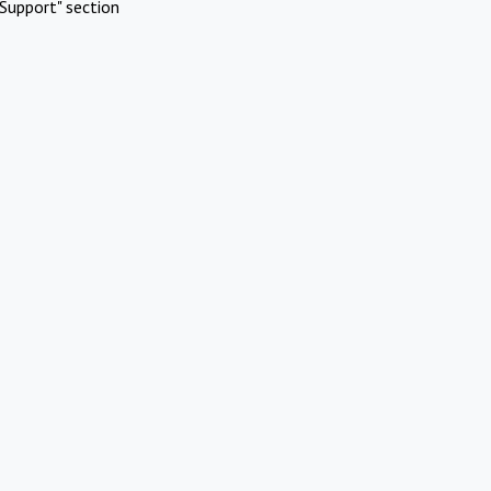
Support" section