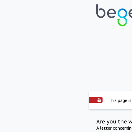
This page is
Are you the 
A letter concerni