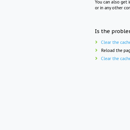
You can also get 
or in any other co
Is the proble
Clear the cach
Reload the pag
Clear the cach