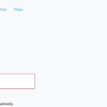
tion
Plans
atically.