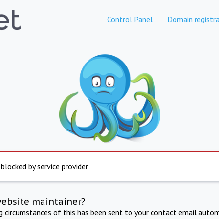
Control Panel
Domain registra
 blocked by service provider
website maintainer?
ng circumstances of this has been sent to your contact email autom