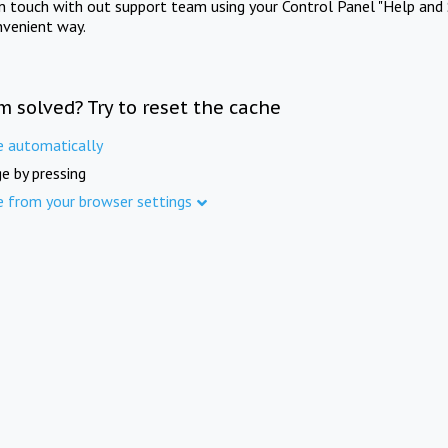
in touch with out support team using your Control Panel "Help and 
nvenient way.
m solved? Try to reset the cache
e automatically
e by pressing
e from your browser settings